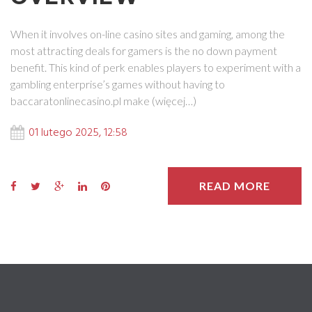
When it involves on-line casino sites and gaming, among the
most attracting deals for gamers is the no down payment
benefit. This kind of perk enables players to experiment with a
gambling enterprise’s games without having to
baccaratonlinecasino.pl make (więcej…)
01 lutego 2025, 12:58
Facebook
Twitter
Google+
LinkedIn
Pinterest
READ MORE