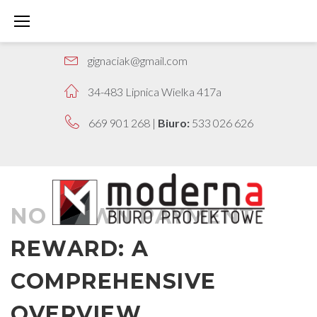
Skip
to
INDYWIDUALNIE OPRACOWYWANE PROJEKTY
content
gignaciak@gmail.com
2025-
34-483 Lipnica Wielka 417a
02-
669 901 268
|
Biuro:
533 026 626
01
DZIEŃ:
NO DOWN PAYMENT
REWARD: A
COMPREHENSIVE
OVERVIEW